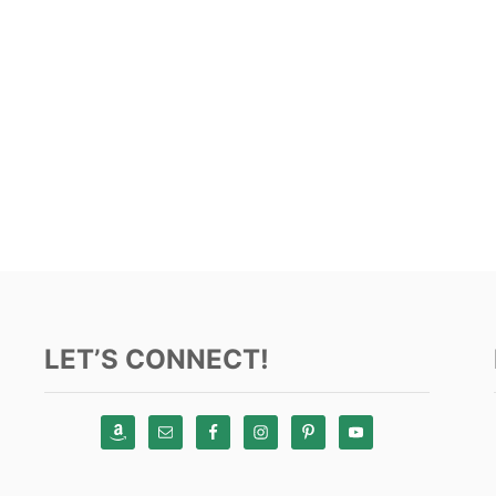
LET’S CONNECT!