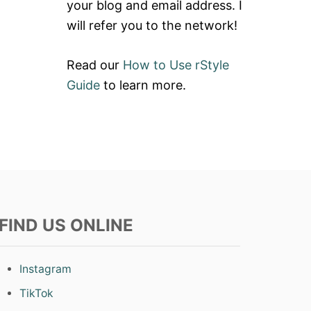
your blog and email address. I
will refer you to the network!
Read our
How to Use rStyle
Guide
to learn more.
FIND US ONLINE
Instagram
TikTok