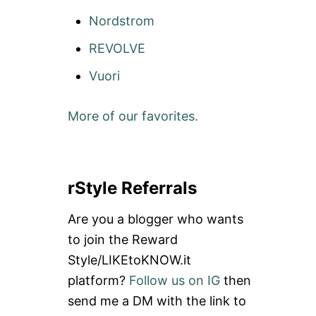
Nordstrom
REVOLVE
Vuori
More of our favorites.
rStyle Referrals
Are you a blogger who wants
to join the Reward
Style/LIKEtoKNOW.it
platform?
Follow us on IG
then
send me a DM with the link to