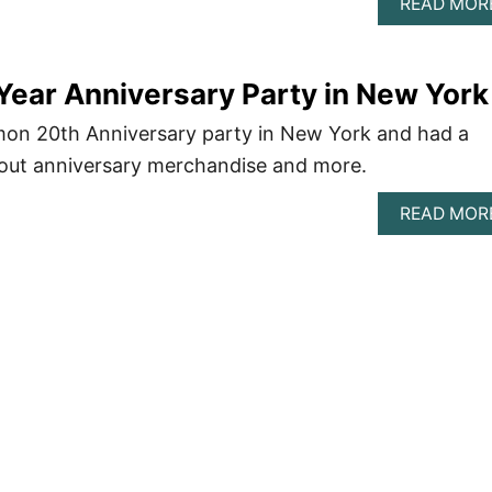
READ MOR
Year Anniversary Party in New York
emon 20th Anniversary party in New York and had a
k out anniversary merchandise and more.
READ MOR