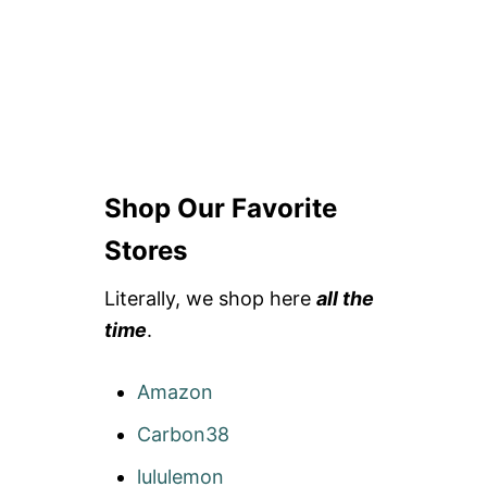
Shop Our Favorite
Stores
Literally, we shop here
all the
time
.
Amazon
Carbon38
lululemon