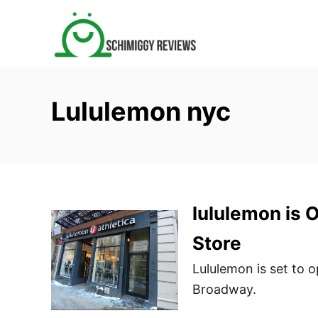
S
k
i
p
t
Lululemon nyc
o
C
o
n
t
lululemon is 
e
n
Store
t
Lululemon is set to 
Broadway.