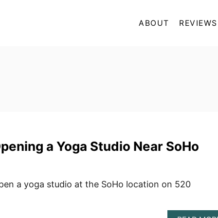
ABOUT
REVIEWS
Opening a Yoga Studio Near SoHo
open a yoga studio at the SoHo location on 520