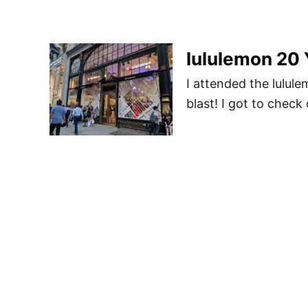
lululemon 20 
I attended the lulul
blast! I got to chec