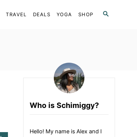
S
TRAVEL
DEALS
YOGA
SHOP
E
A
R
C
H
Who is Schimiggy?
Hello! My name is Alex and I