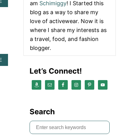
A
E
am
Schimiggy
! I Started this
B
blog as a way to share my
O
U
love of activewear. Now it is
T
where I share my interests as
L
U
a travel, food, and fashion
L
blogger.
U
L
E
A
E
M
B
Let’s Connect!
O
O
N
U
I
T
S
L
O
U
P
L
E
U
Search
N
L
I
E
N
M
S
G
O
e
A
N