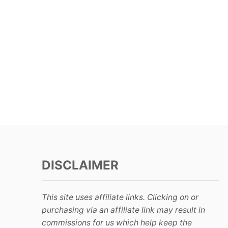
DISCLAIMER
This site uses affiliate links. Clicking on or
purchasing via an affiliate link may result in
commissions for us which help keep the