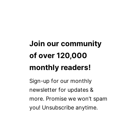
N
N
E
W
Y
O
R
K
Join our community
of over 120,000
monthly readers!
Sign-up for our monthly
newsletter for updates &
more. Promise we won’t spam
you! Unsubscribe anytime.