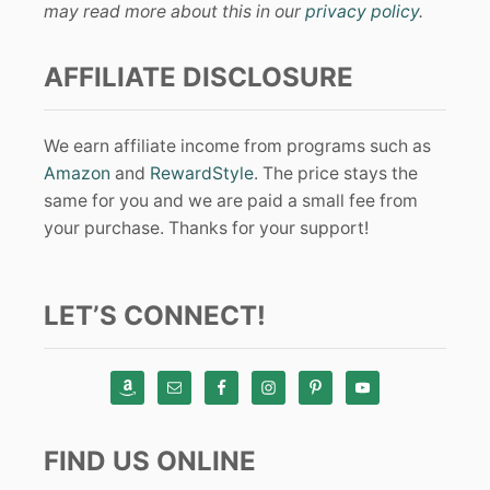
may read more about this in our
privacy policy
.
AFFILIATE DISCLOSURE
We earn affiliate income from programs such as
Amazon
and
RewardStyle
. The price stays the
same for you and we are paid a small fee from
your purchase. Thanks for your support!
LET’S CONNECT!
FIND US ONLINE