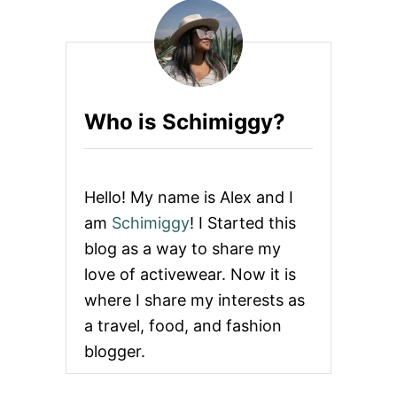
U
L
U
L
E
M
O
Who is Schimiggy?
N
2
0
Y
E
Hello! My name is Alex and I
A
R
am
Schimiggy
! I Started this
A
blog as a way to share my
N
N
love of activewear. Now it is
I
where I share my interests as
V
E
a travel, food, and fashion
R
blogger.
S
A
R