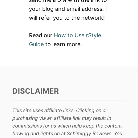
:
your blog and email address. I
will refer you to the network!
Read our
How to Use rStyle
Guide
to learn more.
DISCLAIMER
This site uses affiliate links. Clicking on or
purchasing via an affiliate link may result in
commissions for us which help keep the content
flowing and lights on at Schimiggy Reviews. You