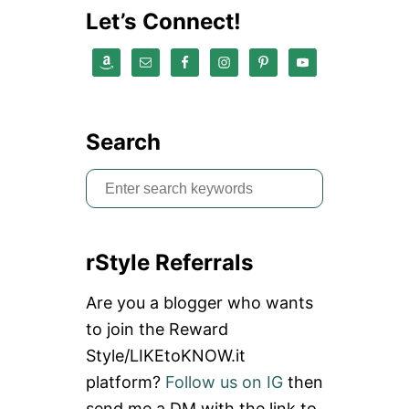
Y
Let’s Connect!
P
A
R
T
Y
I
N
Search
N
E
S
W
Y
e
O
a
R
K
rStyle Referrals
r
c
Are you a blogger who wants
h
to join the Reward
f
Style/LIKEtoKNOW.it
o
platform?
Follow us on IG
then
r
send me a DM with the link to