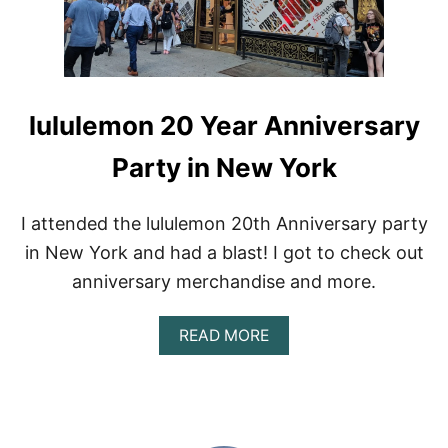
lululemon 20 Year Anniversary
Party in New York
I attended the lululemon 20th Anniversary party
in New York and had a blast! I got to check out
anniversary merchandise and more.
A
READ MORE
B
O
U
T
L