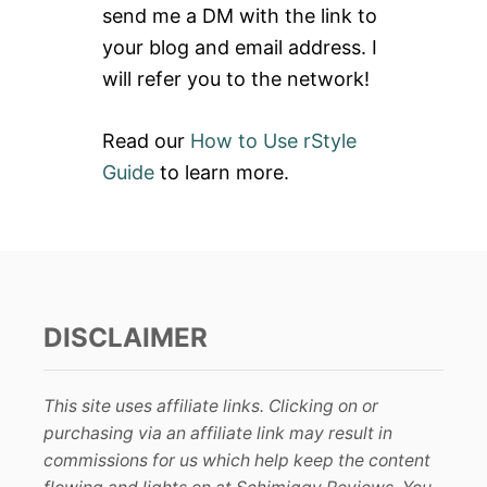
send me a DM with the link to
:
your blog and email address. I
will refer you to the network!
Read our
How to Use rStyle
Guide
to learn more.
DISCLAIMER
This site uses affiliate links. Clicking on or
purchasing via an affiliate link may result in
commissions for us which help keep the content