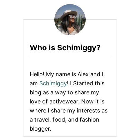
Q
U
E
S
T
I
O
Who is Schimiggy?
N
S
T
O
A
Hello! My name is Alex and I
S
K
am
Schimiggy
! I Started this
B
blog as a way to share my
E
F
love of activewear. Now it is
O
where I share my interests as
R
E
a travel, food, and fashion
Y
blogger.
O
U