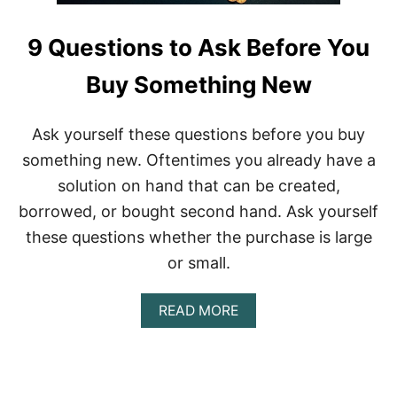
9 Questions to Ask Before You
Buy Something New
Ask yourself these questions before you buy
something new. Oftentimes you already have a
solution on hand that can be created,
borrowed, or bought second hand. Ask yourself
these questions whether the purchase is large
or small.
A
READ MORE
B
O
U
T
9