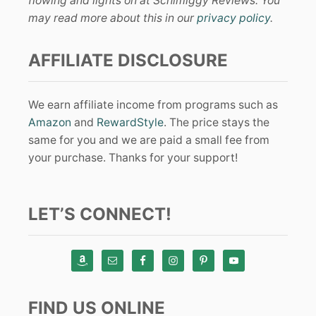
flowing and lights on at Schimiggy Reviews. You
may read more about this in our
privacy policy
.
AFFILIATE DISCLOSURE
We earn affiliate income from programs such as
Amazon
and
RewardStyle
. The price stays the
same for you and we are paid a small fee from
your purchase. Thanks for your support!
LET’S CONNECT!
FIND US ONLINE