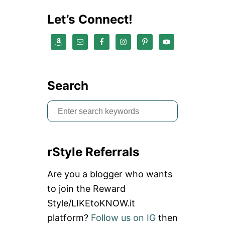
B
U
Let’s Connect!
Y
S
O
M
E
T
H
Search
I
N
S
G
N
e
E
a
W
rStyle Referrals
r
c
Are you a blogger who wants
h
to join the Reward
f
Style/LIKEtoKNOW.it
o
platform?
Follow us on IG
then
r