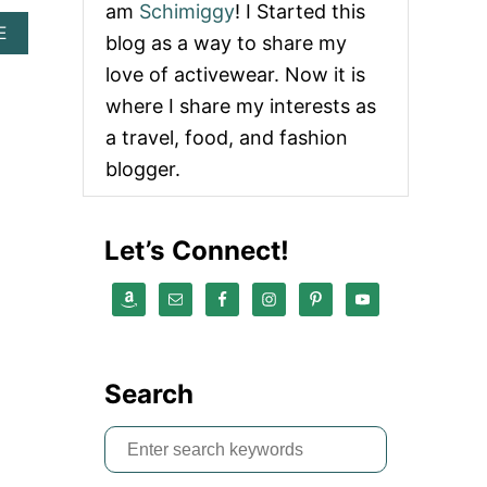
am
Schimiggy
! I Started this
A
E
blog as a way to share my
B
love of activewear. Now it is
O
U
where I share my interests as
T
B
a travel, food, and fashion
E
blogger.
S
T
C
U
Let’s Connect!
L
T
G
A
I
A
D
Search
U
P
S
E
S
e