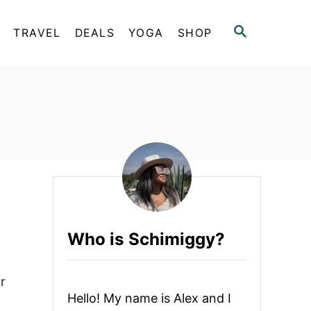
S
TRAVEL
DEALS
YOGA
SHOP
E
A
R
C
H
Who is Schimiggy?
r
Hello! My name is Alex and I