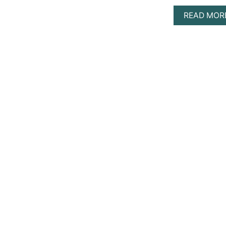
READ MOR