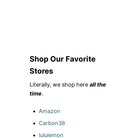
Shop Our Favorite
Stores
Literally, we shop here
all the
time
.
Amazon
Carbon38
lululemon