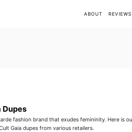
ABOUT
REVIEWS
a Dupes
garde fashion brand that exudes femininity. Here is ou
ult Gaia dupes from various retailers.