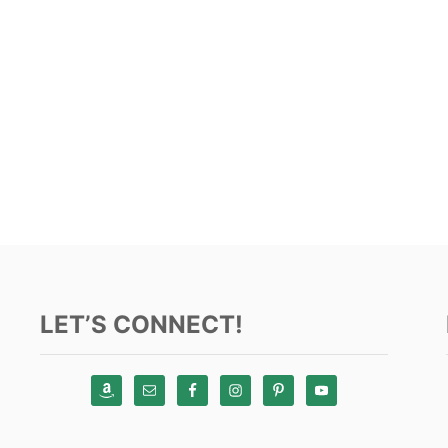
LET’S CONNECT!