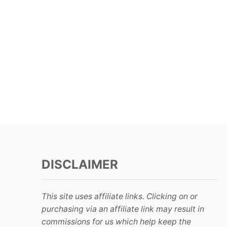
DISCLAIMER
This site uses affiliate links. Clicking on or
purchasing via an affiliate link may result in
commissions for us which help keep the