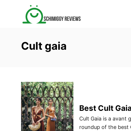
S
k
i
p
t
Cult gaia
o
C
o
n
t
e
n
t
Best Cult Gai
Cult Gaia is a avant 
roundup of the best C