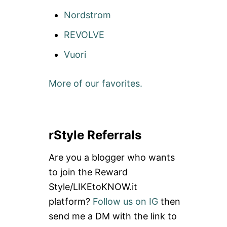
Nordstrom
REVOLVE
Vuori
More of our favorites.
rStyle Referrals
Are you a blogger who wants
to join the Reward
Style/LIKEtoKNOW.it
platform?
Follow us on IG
then
send me a DM with the link to