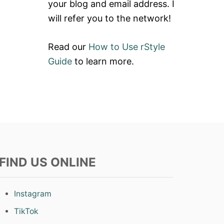
your blog and email address. I
will refer you to the network!
Read our
How to Use rStyle
Guide
to learn more.
FIND US ONLINE
Instagram
TikTok