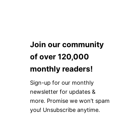
Join our community
of over 120,000
monthly readers!
Sign-up for our monthly
newsletter for updates &
more. Promise we won’t spam
you! Unsubscribe anytime.