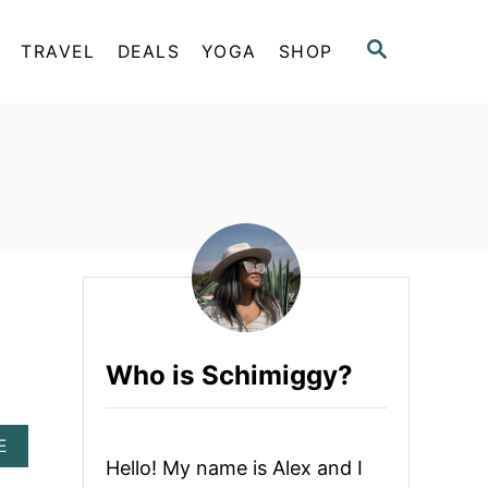
S
TRAVEL
DEALS
YOGA
SHOP
E
A
R
C
H
Who is Schimiggy?
A
E
B
Hello! My name is Alex and I
O