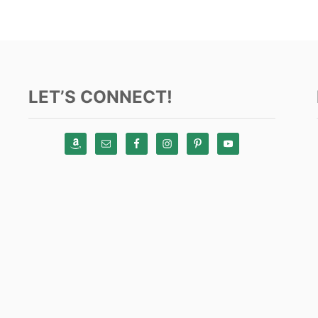
LET’S CONNECT!