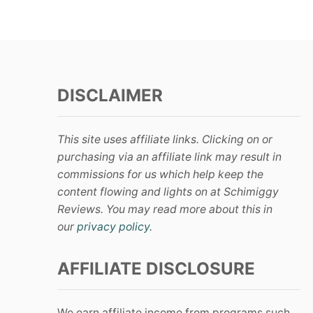
DISCLAIMER
This site uses affiliate links. Clicking on or
purchasing via an affiliate link may result in
commissions for us which help keep the
content flowing and lights on at Schimiggy
Reviews. You may read more about this in
our
privacy policy
.
AFFILIATE DISCLOSURE
We earn affiliate income from programs such