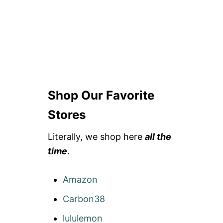
Shop Our Favorite
Stores
Literally, we shop here
all the
time
.
Amazon
Carbon38
lululemon