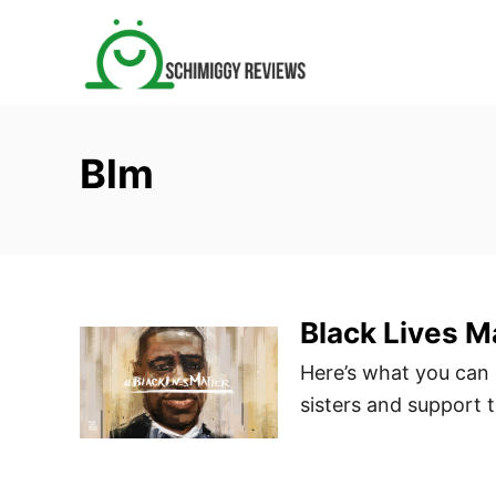
S
k
i
p
t
Blm
o
C
o
n
t
Black Lives M
e
n
Here’s what you can d
t
sisters and support 