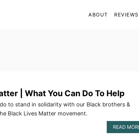
ABOUT
REVIEWS
atter | What You Can Do To Help
o to stand in solidarity with our Black brothers &
the Black Lives Matter movement.
READ MOR