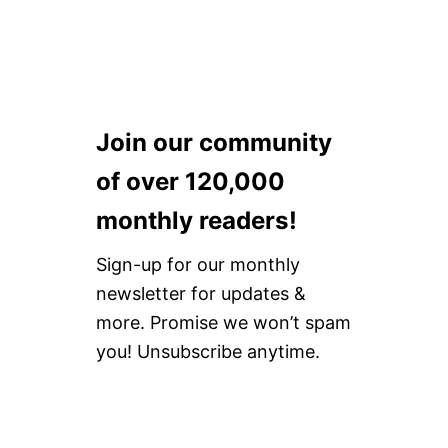
Join our community
of over 120,000
monthly readers!
Sign-up for our monthly
newsletter for updates &
more. Promise we won’t spam
you! Unsubscribe anytime.