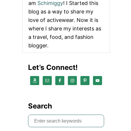
am
Schimiggy
! I Started this
U
T
blog as a way to share my
B
love of activewear. Now it is
L
A
where I share my interests as
C
a travel, food, and fashion
K
L
blogger.
I
V
E
Let’s Connect!
S
M
A
T
T
E
R
Search
|
W
H
S
A
e
T