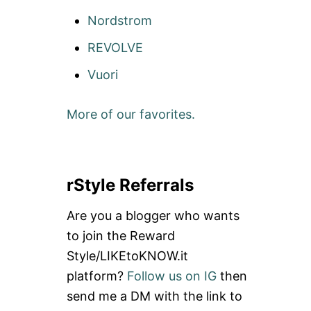
Nordstrom
REVOLVE
Vuori
More of our favorites.
rStyle Referrals
Are you a blogger who wants
to join the Reward
Style/LIKEtoKNOW.it
platform?
Follow us on IG
then
send me a DM with the link to