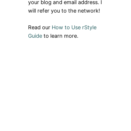
your blog and email address. I
will refer you to the network!
Read our
How to Use rStyle
Guide
to learn more.