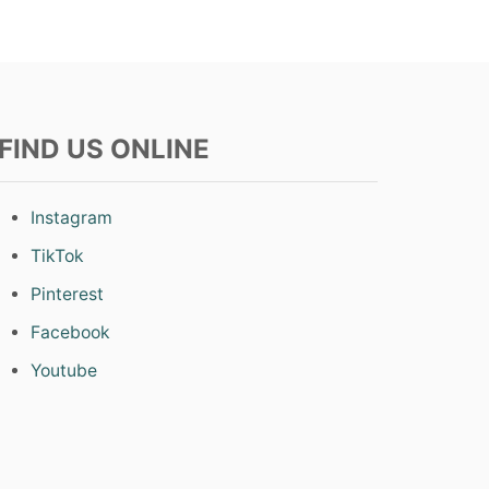
FIND US ONLINE
Instagram
TikTok
Pinterest
Facebook
Youtube