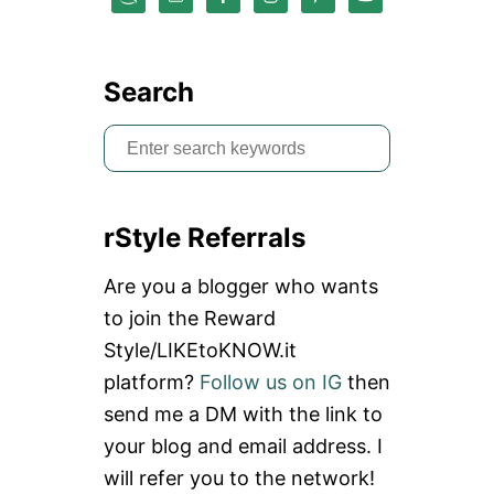
T
R
A
I
Search
N
Y
S
O
U
e
R
a
S
P
rStyle Referrals
r
I
N
c
Are you a blogger who wants
E
h
T
to join the Reward
O
f
Style/LIKEtoKNOW.it
B
o
E
platform?
Follow us on IG
then
N
r
D
send me a DM with the link to
:
your blog and email address. I
will refer you to the network!