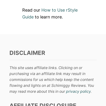
Read our
How to Use rStyle
Guide
to learn more.
DISCLAIMER
This site uses affiliate links. Clicking on or
purchasing via an affiliate link may result in
commissions for us which help keep the content
flowing and lights on at Schimiggy Reviews. You
may read more about this in our
privacy policy
.
AFFILIATE DISCLOSURE