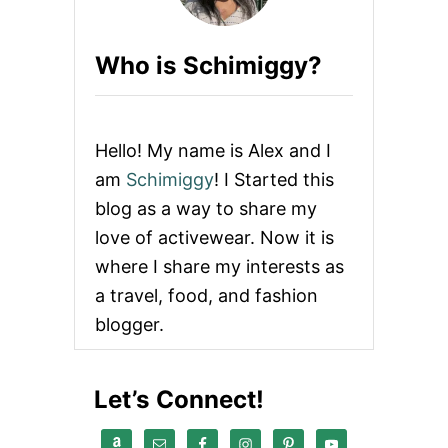
L
E
X
Who is Schimiggy?
I
B
I
L
I
Hello! My name is Alex and I
T
Y
am
Schimiggy
! I Started this
G
blog as a way to share my
U
I
love of activewear. Now it is
D
where I share my interests as
E
1
a travel, food, and fashion
0
blogger.
1
:
H
O
Let’s Connect!
W
T
O