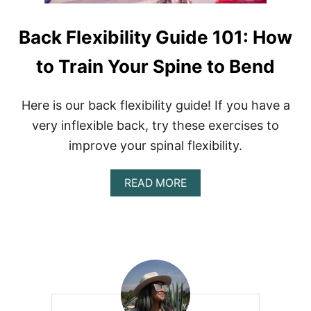
Back Flexibility Guide 101: How
to Train Your Spine to Bend
Here is our back flexibility guide! If you have a
very inflexible back, try these exercises to
improve your spinal flexibility.
A
READ MORE
B
O
U
T
B
A
C
K
F