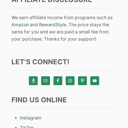
We earn affiliate income from programs such as
Amazon
and
RewardStyle
. The price stays the
same for you and we are paid a small fee from
your purchase. Thanks for your support!
LET’S CONNECT!
FIND US ONLINE
Instagram
TikTok