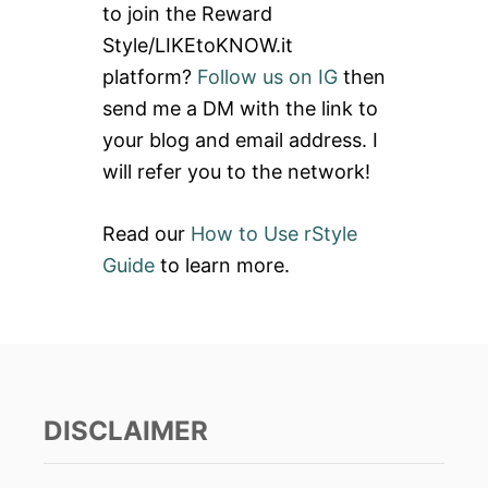
to join the Reward
f
Style/LIKEtoKNOW.it
o
platform?
Follow us on IG
then
r
send me a DM with the link to
:
your blog and email address. I
will refer you to the network!
Read our
How to Use rStyle
Guide
to learn more.
DISCLAIMER