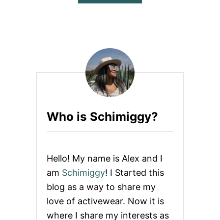
B
O
U
T
Z
E
S
I
C
A
R
E
Who is Schimiggy?
V
I
E
W
Hello! My name is Alex and I
am
Schimiggy
! I Started this
blog as a way to share my
love of activewear. Now it is
where I share my interests as