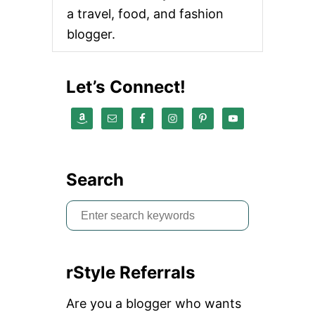
a travel, food, and fashion
blogger.
Let’s Connect!
Search
S
e
a
rStyle Referrals
r
c
Are you a blogger who wants
h