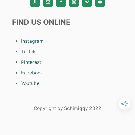
FIND US ONLINE
Instagram
TikTok
Pinterest
Facebook
Youtube
Copyright by Schimiggy 2022