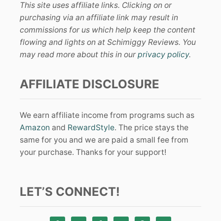
This site uses affiliate links. Clicking on or
purchasing via an affiliate link may result in
commissions for us which help keep the content
flowing and lights on at Schimiggy Reviews. You
may read more about this in our
privacy policy
.
AFFILIATE DISCLOSURE
We earn affiliate income from programs such as
Amazon
and
RewardStyle
. The price stays the
same for you and we are paid a small fee from
your purchase. Thanks for your support!
LET’S CONNECT!