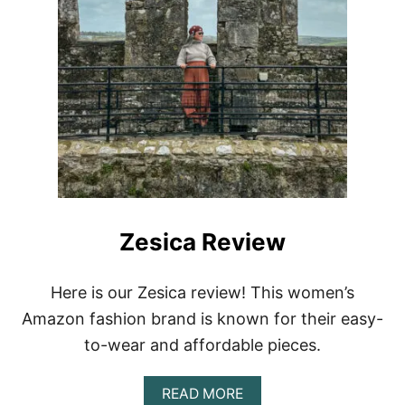
Zesica Review
Here is our Zesica review! This women’s
Amazon fashion brand is known for their easy-
to-wear and affordable pieces.
A
READ MORE