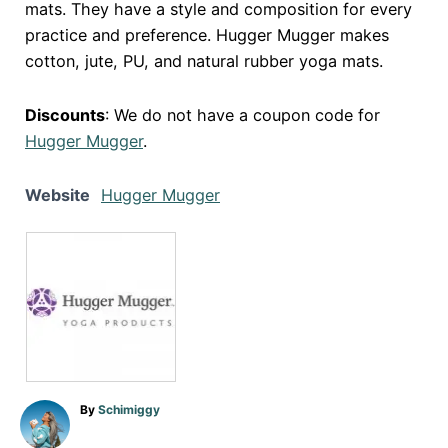
mats. They have a style and composition for every
practice and preference. Hugger Mugger makes
cotton, jute, PU, and natural rubber yoga mats.
Discounts
: We do not have a coupon code for
Hugger Mugger
.
Website
Hugger Mugger
A
By
Schimiggy
u
t