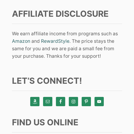
AFFILIATE DISCLOSURE
We earn affiliate income from programs such as
Amazon
and
RewardStyle
. The price stays the
same for you and we are paid a small fee from
your purchase. Thanks for your support!
LET’S CONNECT!
FIND US ONLINE