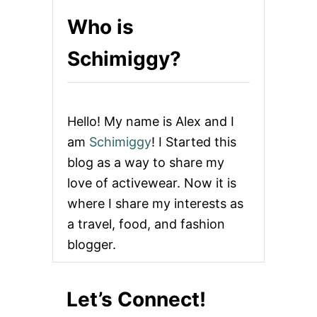
Who is
Schimiggy?
Hello! My name is Alex and I
am
Schimiggy
! I Started this
blog as a way to share my
love of activewear. Now it is
where I share my interests as
a travel, food, and fashion
blogger.
Let’s Connect!