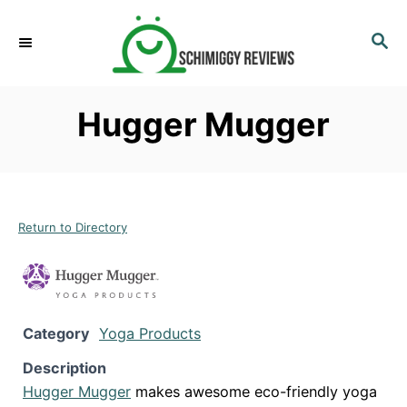
S
k
S
E
i
A
p
R
Hugger Mugger
C
t
H
o
C
o
n
Return to Directory
t
e
n
t
Category
Yoga Products
Description
Hugger Mugger
makes awesome eco-friendly yoga