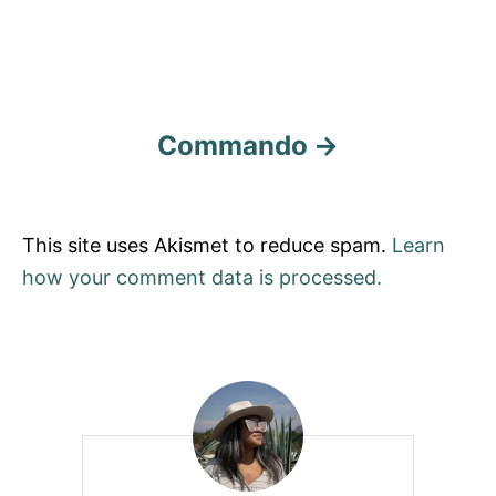
Commando
This site uses Akismet to reduce spam.
Learn
how your comment data is processed.