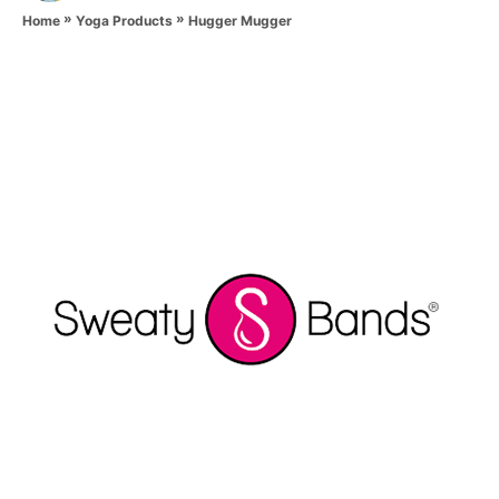
»
»
h
Hugger Mugger
Home
Yoga Products
o
r
P
o
s
t
n
a
v
i
g