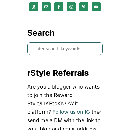
Search
S
e
a
rStyle Referrals
r
c
Are you a blogger who wants
h
to join the Reward
f
Style/LIKEtoKNOW.it
o
platform?
Follow us on IG
then
r
send me a DM with the link to
:
your blog and email address. I