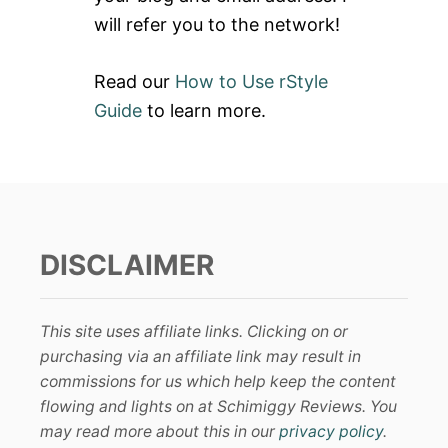
will refer you to the network!
Read our
How to Use rStyle
Guide
to learn more.
DISCLAIMER
This site uses affiliate links. Clicking on or
purchasing via an affiliate link may result in
commissions for us which help keep the content
flowing and lights on at Schimiggy Reviews. You
may read more about this in our
privacy policy
.