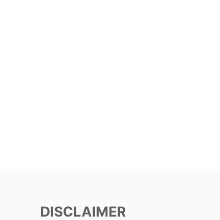
DISCLAIMER