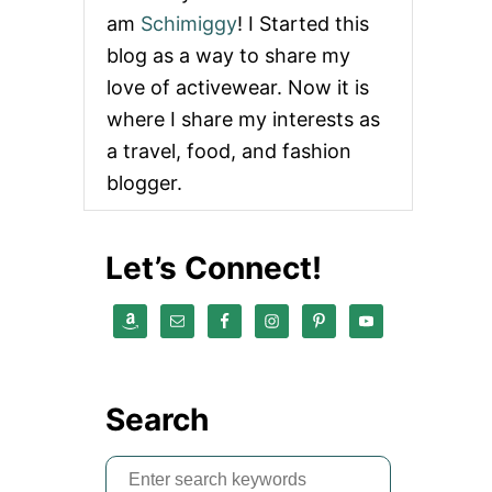
am
Schimiggy
! I Started this
blog as a way to share my
love of activewear. Now it is
where I share my interests as
a travel, food, and fashion
blogger.
Let’s Connect!
Search
S