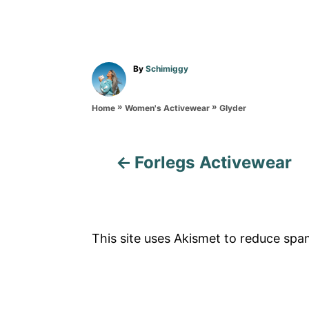
A
By
Schimiggy
u
t
»
»
h
Glyder
Home
Women's Activewear
o
r
Forlegs Activewear
P
o
s
This site uses Akismet to reduce sp
t
n