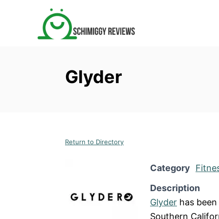
S
k
i
p
t
Glyder
o
C
o
n
t
Return to Directory
e
n
Category
Fitne
t
Description
Glyder
has been 
Southern Califor