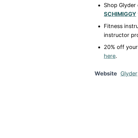
Shop Glyder
SCHIMIGGY
Fitness instr
instructor p
20% off your 
here
.
Website
Glyder