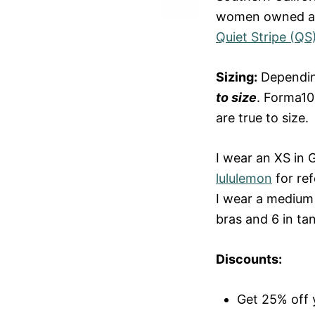
women owned and
Quiet Stripe (QS
Sizing:
Depending
to size
. Forma10
are true to size.
I wear an XS in 
lululemon
for ref
I wear a medium 
bras and 6 in ta
Discounts:
Get 25% off y