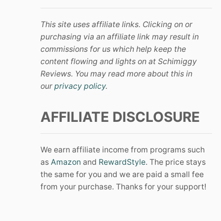
This site uses affiliate links. Clicking on or
purchasing via an affiliate link may result in
commissions for us which help keep the
content flowing and lights on at Schimiggy
Reviews. You may read more about this in
our
privacy policy
.
AFFILIATE DISCLOSURE
We earn affiliate income from programs such
as
Amazon
and
RewardStyle
. The price stays
the same for you and we are paid a small fee
from your purchase. Thanks for your support!