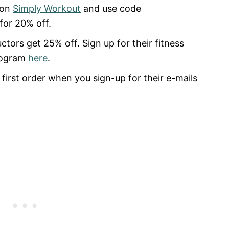
 on
Simply Workout
and use code
for 20% off.
uctors get 25% off. Sign up for their fitness
rogram
here
.
first order when you sign-up for their e-mails