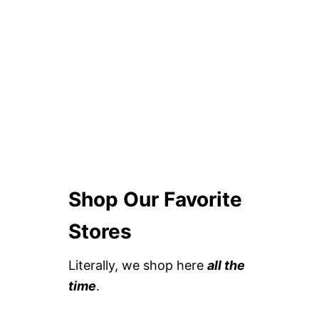
Shop Our Favorite
Stores
Literally, we shop here
all the
time
.