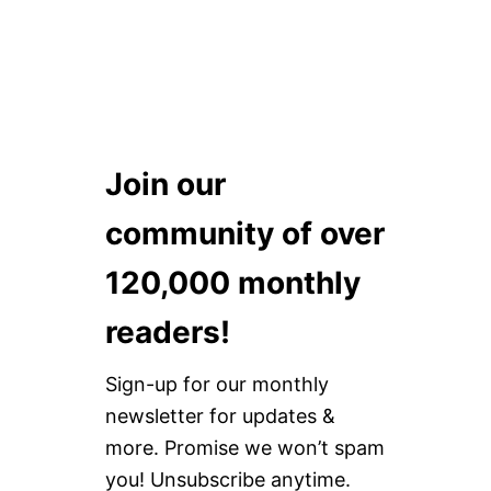
Join our
community of over
120,000 monthly
readers!
Sign-up for our monthly
newsletter for updates &
more. Promise we won’t spam
you! Unsubscribe anytime.