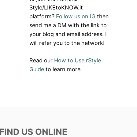
Style/LIKEtoKNOW.it
platform?
Follow us on IG
then
send me a DM with the link to
your blog and email address. I
will refer you to the network!
Read our
How to Use rStyle
Guide
to learn more.
FIND US ONLINE