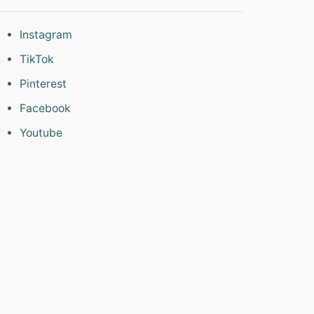
Instagram
TikTok
Pinterest
Facebook
Youtube