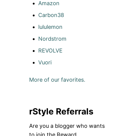
Amazon
Carbon38
lululemon
Nordstrom
REVOLVE
Vuori
More of our favorites.
rStyle Referrals
Are you a blogger who wants
to join the Reward