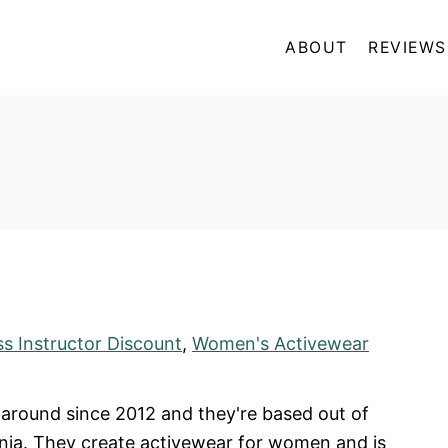
ABOUT
REVIEWS
ss Instructor Discount
,
Women's Activewear
around since 2012 and they're based out of
nia. They create activewear for women and is