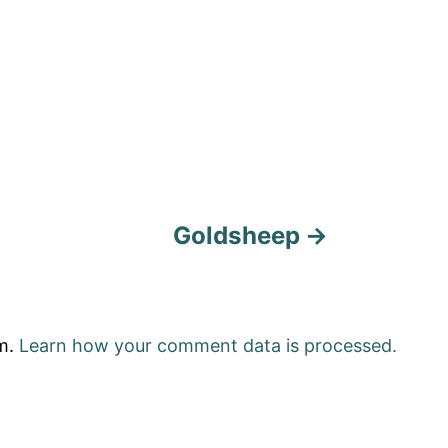
Goldsheep
am.
Learn how your comment data is processed.