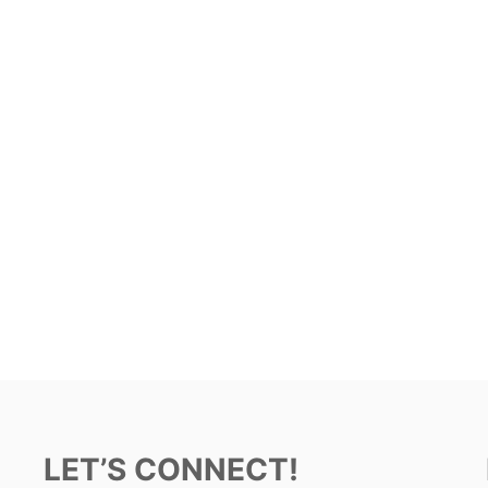
LET’S CONNECT!