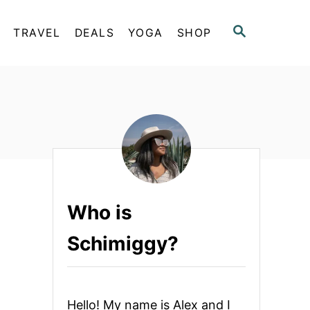
S
TRAVEL
DEALS
YOGA
SHOP
E
A
R
C
H
Who is
Schimiggy?
Hello! My name is Alex and I