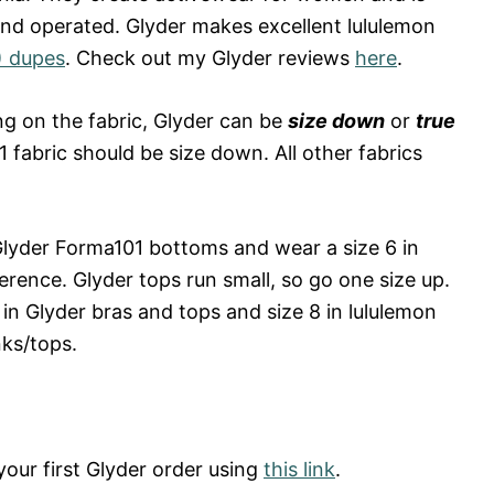
 operated. Glyder makes excellent lululemon
) dupes
. Check out my Glyder reviews
here
.
 on the fabric, Glyder can be
size down
or
true
1 fabric should be size down. All other fabrics
Glyder Forma101 bottoms and wear a size 6 in
erence. Glyder tops run small, so go one size up.
in Glyder bras and tops and size 8 in lululemon
nks/tops.
our first Glyder order using
this link
.